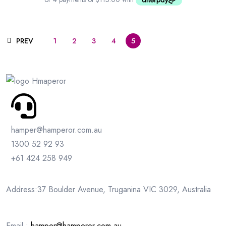
PREV
1
2
3
4
5
hamper@hamperor.com.au
1300 52 92 93
+61 424 258 949
Address:37 Boulder Avenue, Truganina VIC 3029, Australia
Email :
hamper@hamperor.com.au