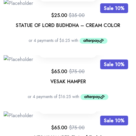
Sale 10%
$
25.00
$
35.00
STATUE OF LORD BUDHDHA – CREAM COLOR
Sale 10%
$
65.00
$
75.00
VESAK HAMPER
Sale 10%
$
65.00
$
75.00