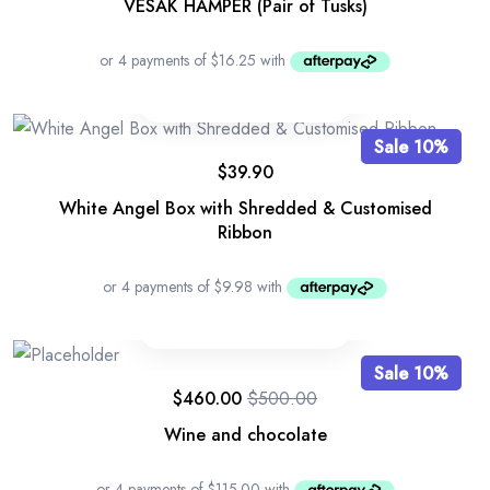
VESAK HAMPER (Pair of Tusks)
Sale 10%
$
39.90
White Angel Box with Shredded & Customised
Ribbon
Sale 10%
$
460.00
$
500.00
Wine and chocolate