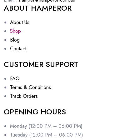
ABOUT HAMPEROR
About Us
Shop
Blog
Contact
CUSTOMER SUPPORT
FAQ
Terms & Conditions
Track Orders
OPENING HOURS
Monday (12:00 PM – 06:00 PM)
Tuesday (12:00 PM – 06:00 PM)