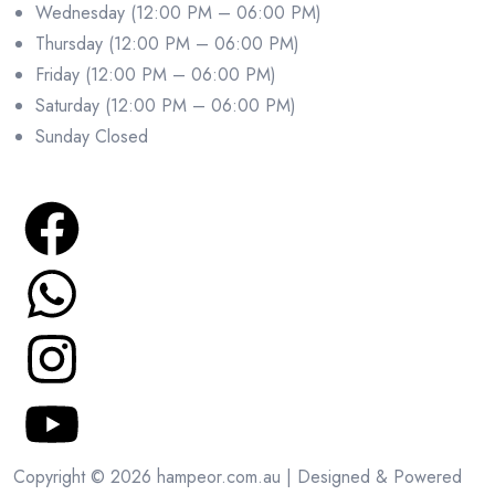
Wednesday (12:00 PM – 06:00 PM)
Thursday (12:00 PM – 06:00 PM)
Friday (12:00 PM – 06:00 PM)
Saturday (12:00 PM – 06:00 PM)
Sunday Closed
Copyright © 2026 hampeor.com.au | Designed & Powered