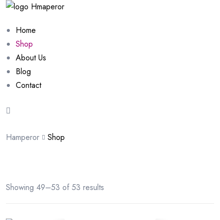
Home
Shop
About Us
Blog
Contact
Hamperor
Shop
Showing 49–53 of 53 results