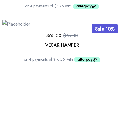
Sale 10%
$
65.00
$
75.00
VESAK HAMPER