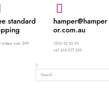
ee standard
hamper@hamper
ipping
or.com.au
ll orders over $99
1300 52 92 93
+61 414 077 559