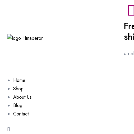
Fr
sh
on a
Home
Shop
About Us
Blog
Contact