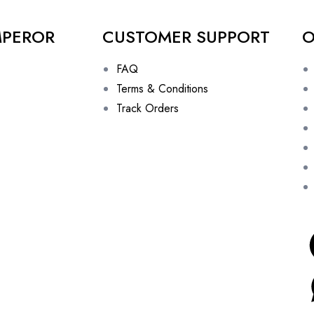
MPEROR
CUSTOMER SUPPORT
O
FAQ
Terms & Conditions
Track Orders