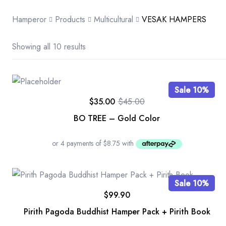
Hamperor
Products
Multicultural
VESAK HAMPERS
Showing all 10 results
Sale 10%
$
35.00
$
45.00
BO TREE – Gold Color
Sale 10%
$
99.90
Pirith Pagoda Buddhist Hamper Pack + Pirith Book