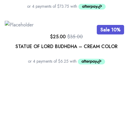
Sale 10%
$
25.00
$
35.00
STATUE OF LORD BUDHDHA – CREAM COLOR