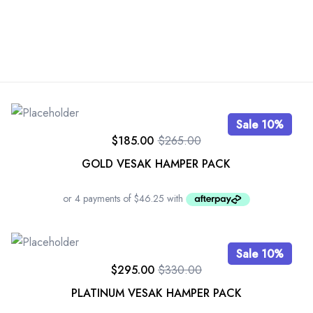
Sale 10%
$
185.00
$
265.00
GOLD VESAK HAMPER PACK
Sale 10%
$
295.00
$
330.00
PLATINUM VESAK HAMPER PACK