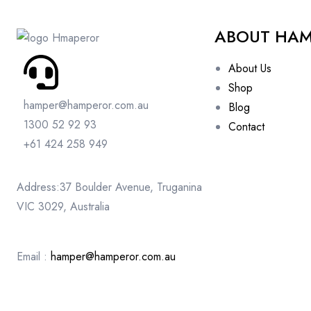
ABOUT HA
About Us
Shop
hamper@hamperor.com.au
Blog
1300 52 92 93
Contact
+61 424 258 949
Address:37 Boulder Avenue, Truganina
VIC 3029, Australia
Email :
hamper@hamperor.com.au