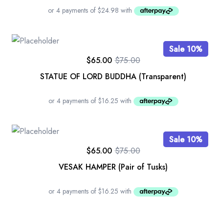
Sale 10%
$
65.00
$
75.00
STATUE OF LORD BUDDHA (Transparent)
Sale 10%
$
65.00
$
75.00
VESAK HAMPER (Pair of Tusks)