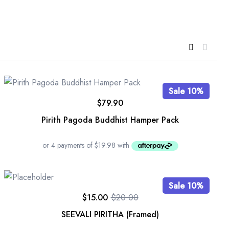
Sale 10%
$
79.90
Pirith Pagoda Buddhist Hamper Pack
Sale 10%
$
15.00
$
20.00
SEEVALI PIRITHA (Framed)