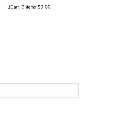
Cart:
0
items
$0.00