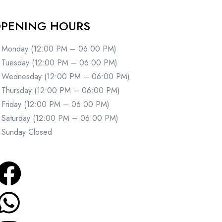
PENING HOURS
Monday (12:00 PM – 06:00 PM)
Tuesday (12:00 PM – 06:00 PM)
Wednesday (12:00 PM – 06:00 PM)
Thursday (12:00 PM – 06:00 PM)
Friday (12:00 PM – 06:00 PM)
Saturday (12:00 PM – 06:00 PM)
Sunday Closed